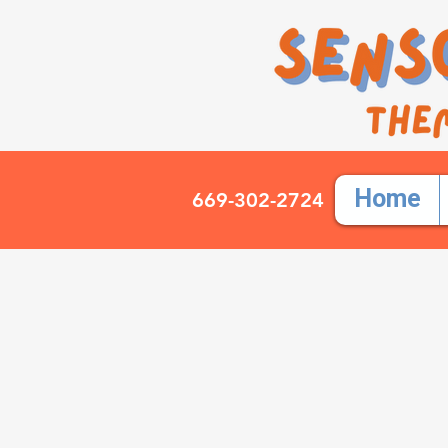
Home
669-302-2724