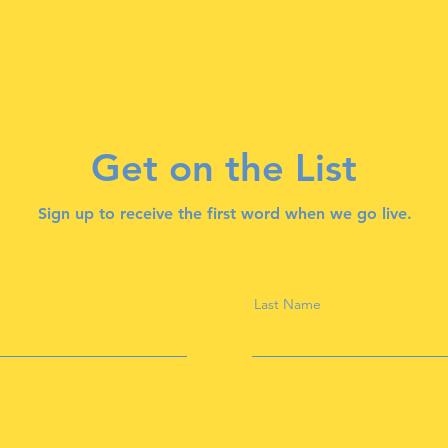
Get on the List
Sign up to receive the first word when we go live.
Last Name