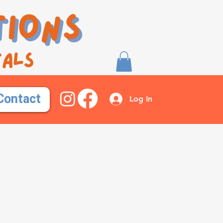
Contact
Log In