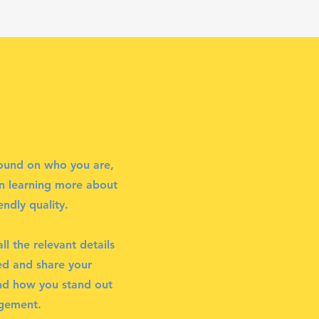
ground on who you are,
in learning more about
ndly quality.
l the relevant details
ted and share your
and how you stand out
agement.