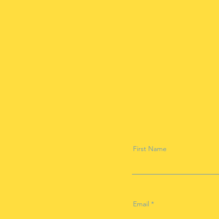
First Name
Email