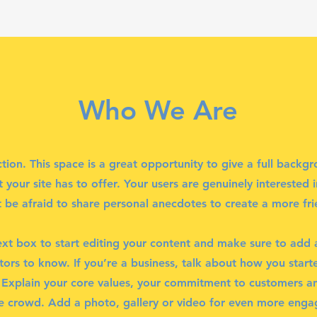
Who We Are
ction. This space is a great opportunity to give a full back
your site has to offer. Your users are genuinely interested 
 be afraid to share personal anecdotes to create a more frie
ext box to start editing your content and make sure to add al
itors to know. If you’re a business, talk about how you star
. Explain your core values, your commitment to customers 
e crowd. Add a photo, gallery or video for even more eng