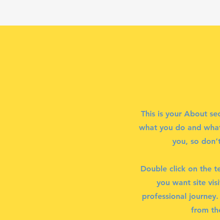
This is your About se
what you do and what 
you, so don’t
Double click on the t
you want site vis
professional journey
from th