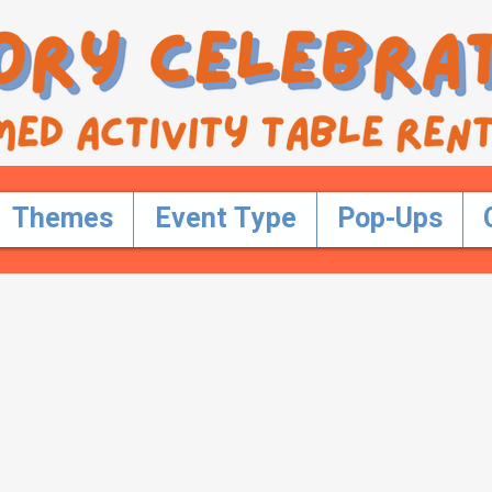
Themes
Event Type
Pop-Ups