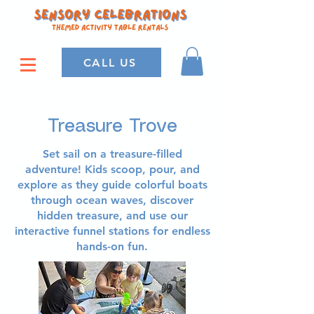
CALL US
Treasure Trove
Set sail on a treasure-filled
adventure! Kids scoop, pour, and
explore as they guide colorful boats
through ocean waves, discover
hidden treasure, and use our
interactive funnel stations for endless
hands-on fun.