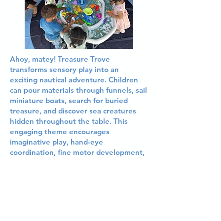
Ahoy, matey! Treasure Trove
transforms sensory play into an
exciting nautical adventure. Children
can pour materials through funnels, sail
miniature boats, search for buried
treasure, and discover sea creatures
hidden throughout the table. This
engaging theme encourages
imaginative play, hand-eye
coordination, fine motor development,
sorting, scooping, and exploration
while keeping young pirates happily
engaged for hours.
Featured Elements:
Interactive funnel stations