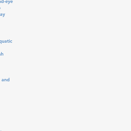
nd-eye
p
tay
quatic
sh
, and