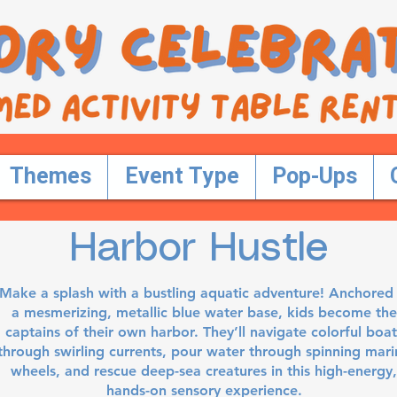
Themes
Event Type
Pop-Ups
Harbor Hustle
Make a splash with a bustling aquatic adventure! Anchored 
a mesmerizing, metallic blue water base, kids become the
captains of their own harbor. They’ll navigate colorful boat
through swirling currents, pour water through spinning mari
wheels, and rescue deep-sea creatures in this high-energy,
hands-on sensory experience.