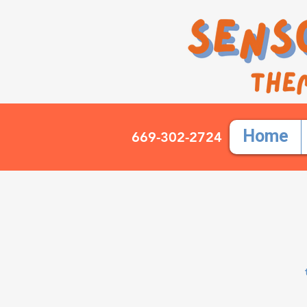
Home
669-302-2724