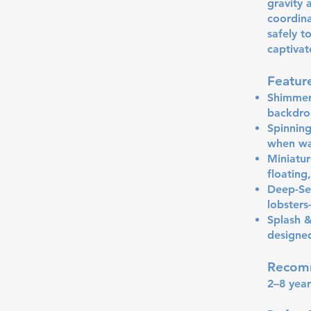
gravity 
coordina
safely t
captivat
Featur
Shimmeri
backdrop
Spinning
when wa
Miniatur
floating
Deep-Sea
lobster
Splash &
designed
Recom
2–8 year