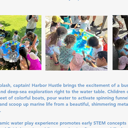
splash, captain! Harbor Hustle brings the excitement of a bu
nd deep-sea exploration right to the water table. Children 
fleet of colorful boats, pour water to activate spinning funne
and scoop up marine life from a beautiful, shimmering metal
.
namic water play experience promotes early STEM concepts 