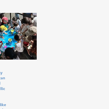
sy
can
l
lic
like