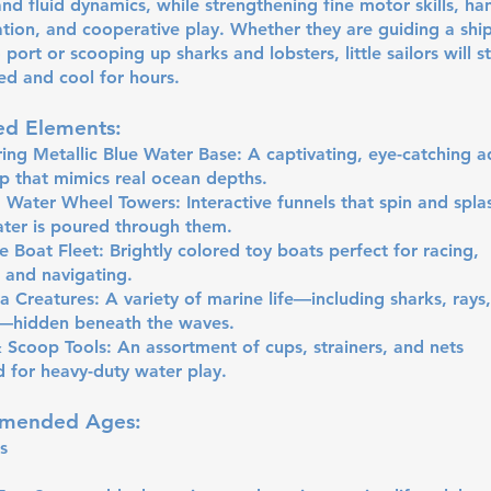
and fluid dynamics, while strengthening fine motor skills, ha
tion, and cooperative play. Whether they are guiding a shi
o port or scooping up sharks and lobsters, little sailors will s
ed and cool for hours.
ed Elements:
ng Metallic Blue Water Base: A captivating, eye-catching a
 that mimics real ocean depths.
 Water Wheel Towers: Interactive funnels that spin and spla
ter is poured through them.
e Boat Fleet: Brightly colored toy boats perfect for racing,
, and navigating.
 Creatures: A variety of marine life—including sharks, rays
s—hidden beneath the waves.
 Scoop Tools: An assortment of cups, strainers, and nets
 for heavy-duty water play.
mended Ages:
s