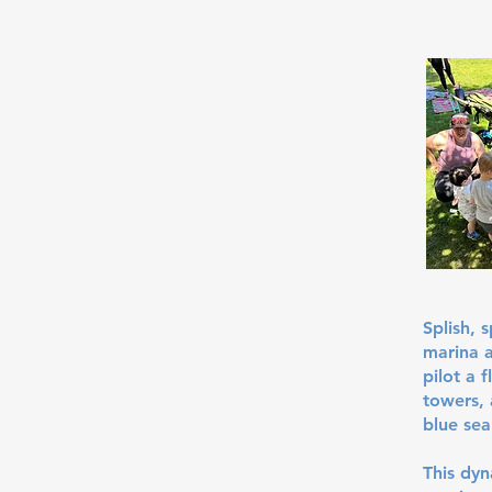
Splish, 
marina a
pilot a 
towers, 
blue sea
This dy