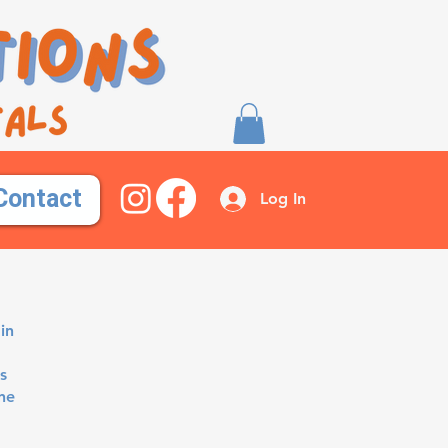
Contact
Log In
in
s
ne