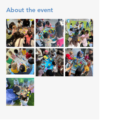
About the event