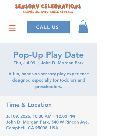
CALL US
Pop-Up Play Date
Thu, Jul 09
  |  
John D. Morgan Park
A fun, hands-on sensory play experience
designed especially for toddlers and
preschoolers.
Time & Location
Jul 09, 2026, 10:00 AM – 12:00 PM
John D. Morgan Park, 540 W Rincon Ave,
Campbell, CA 95008, USA